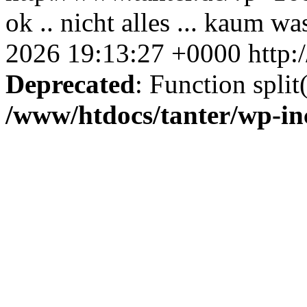
ok .. nicht alles ... kaum was
2026 19:13:27 +0000
http:
Deprecated
: Function split
/www/htdocs/tanter/wp-in