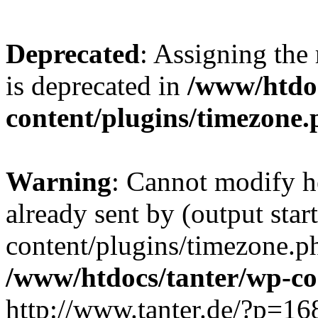
Deprecated
: Assigning the
is deprecated in
/www/htdoc
content/plugins/timezone
Warning
: Cannot modify h
already sent by (output sta
content/plugins/timezone.p
/www/htdocs/tanter/wp-c
http://www.tanter.de/?p=1